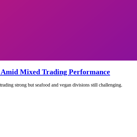
k Amid Mixed Trading Performance
ading strong but seafood and vegan divisions still challenging.