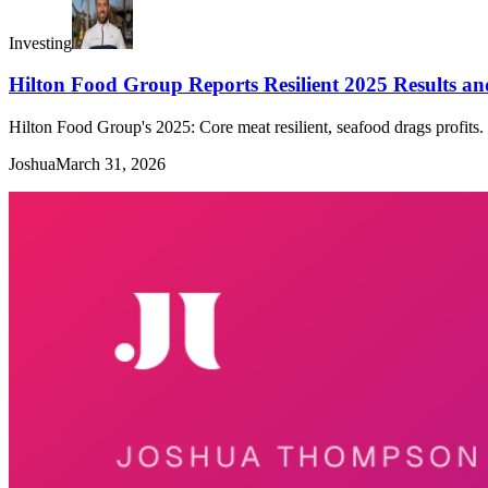
Investing
Hilton Food Group Reports Resilient 2025 Results and
Hilton Food Group's 2025: Core meat resilient, seafood drags profits. 
Joshua
March 31, 2026