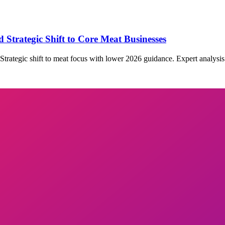
 Strategic Shift to Core Meat Businesses
Strategic shift to meat focus with lower 2026 guidance. Expert analysis