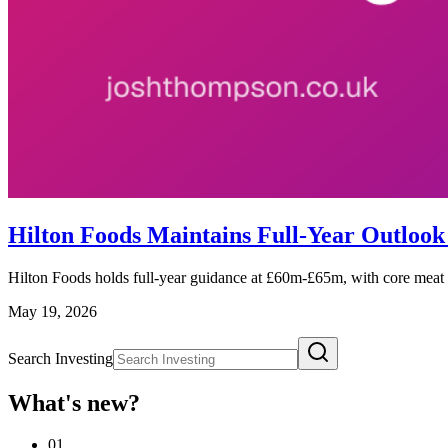
Hilton Foods Maintains Full-Year Outloo
Hilton Foods holds full-year guidance at £60m-£65m, with core meat tr
May 19, 2026
Search Investing
What's new?
01