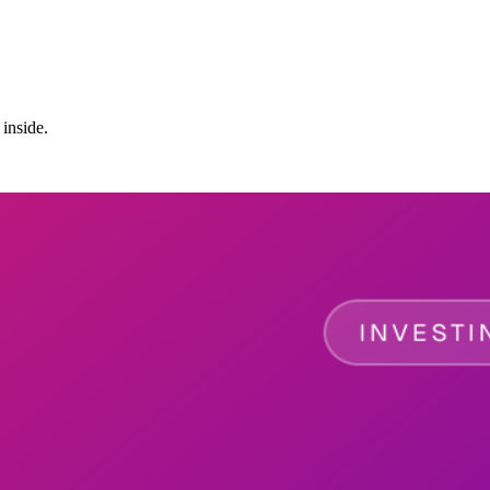
 inside.