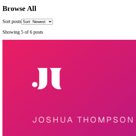
Browse All
Sort posts
Showing
5
of
6
posts