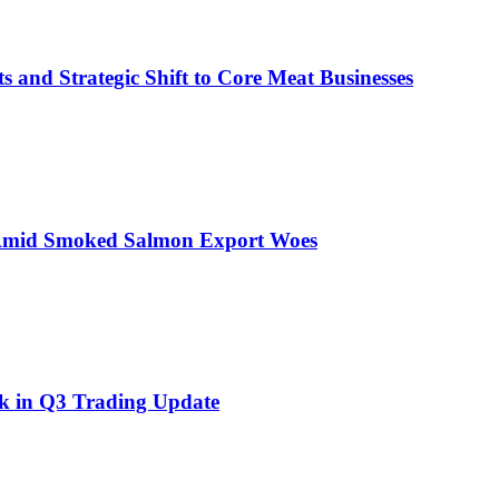
s and Strategic Shift to Core Meat Businesses
 Amid Smoked Salmon Export Woes
ok in Q3 Trading Update