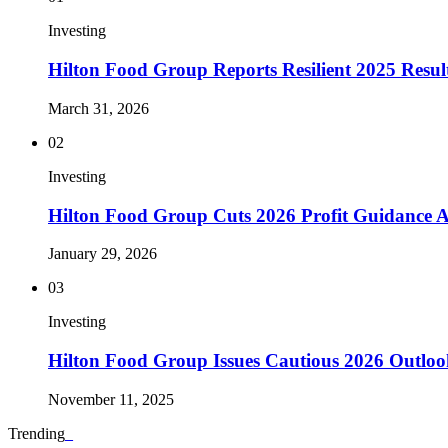
Investing
Hilton Food Group Reports Resilient 2025 Result
March 31, 2026
02
Investing
Hilton Food Group Cuts 2026 Profit Guidance
January 29, 2026
03
Investing
Hilton Food Group Issues Cautious 2026 Outlo
November 11, 2025
Trending
_