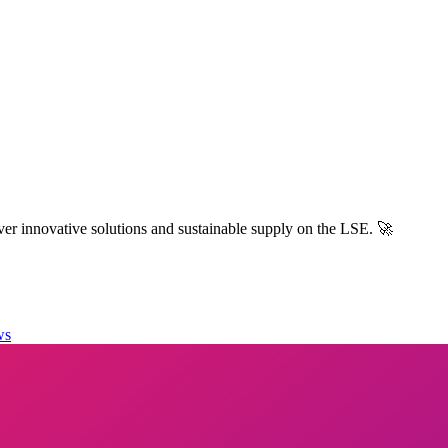
r innovative solutions and sustainable supply on the LSE. 🚀
ws