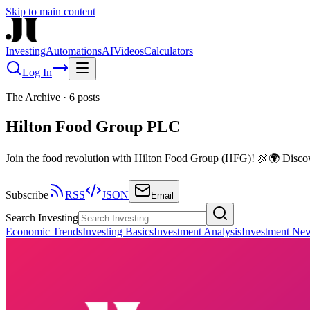
Skip to main content
Investing
Automations
AI
Videos
Calculators
Log In
The Archive
·
6
posts
Hilton Food Group PLC
Join the food revolution with Hilton Food Group (HFG)! 🍖🌍 Discove
Subscribe
RSS
JSON
Email
Search Investing
Economic Trends
Investing Basics
Investment Analysis
Investment Ne