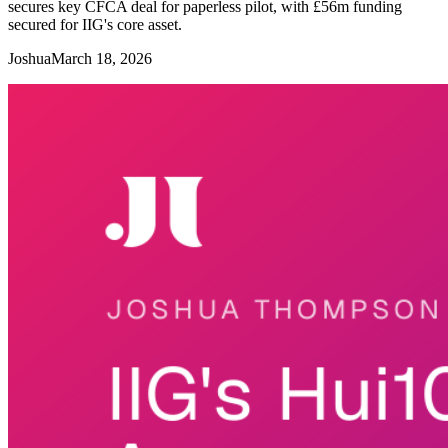
secures key CFCA deal for paperless pilot, with £56m funding
secured for IIG's core asset.
Joshua
March 18, 2026