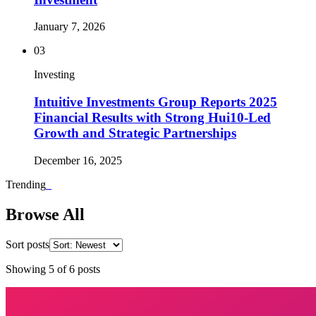
January 7, 2026
03
Investing
Intuitive Investments Group Reports 2025
Financial Results with Strong Hui10-Led
Growth and Strategic Partnerships
December 16, 2025
Trending
_
Browse All
Sort posts
Showing
5
of
6
posts