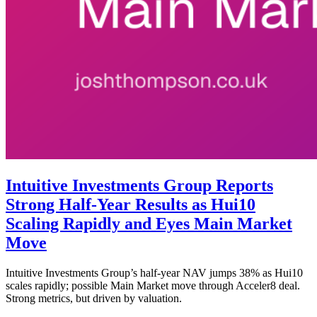
Intuitive Investments Group Reports
Strong Half-Year Results as Hui10
Scaling Rapidly and Eyes Main Market
Move
Intuitive Investments Group’s half-year NAV jumps 38% as Hui10
scales rapidly; possible Main Market move through Acceler8 deal.
Strong metrics, but driven by valuation.