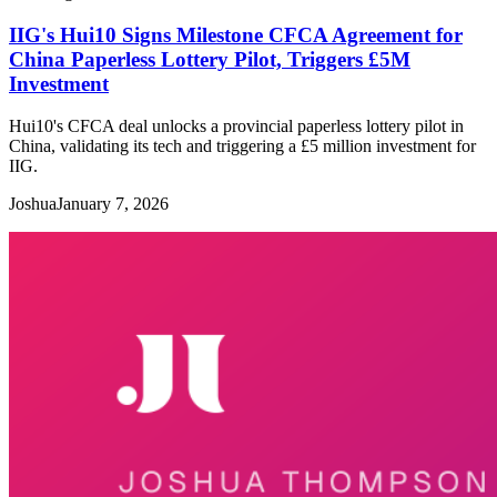
IIG's Hui10 Signs Milestone CFCA Agreement for
China Paperless Lottery Pilot, Triggers £5M
Investment
Hui10's CFCA deal unlocks a provincial paperless lottery pilot in
China, validating its tech and triggering a £5 million investment for
IIG.
Joshua
January 7, 2026