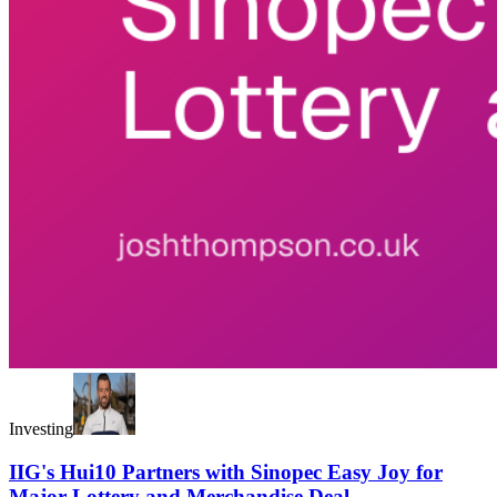
Investing
IIG's Hui10 Partners with Sinopec Easy Joy for
Major Lottery and Merchandise Deal