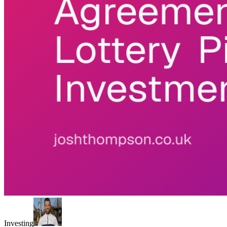
Investing