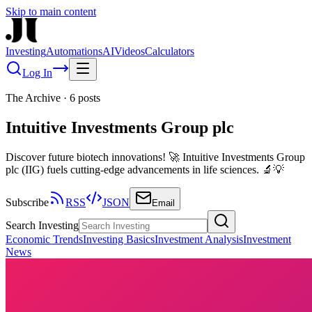
Skip to main content
Investing
Automations
AI
Videos
Calculators
Log In
The Archive
·
6
posts
Intuitive Investments Group plc
Discover future biotech innovations! 🚀 Intuitive Investments Group
plc (IIG) fuels cutting-edge advancements in life sciences. 🔬💡
Subscribe
RSS
JSON
Email
Search Investing
Economic Trends
Investing Basics
Investment Analysis
Investment
News