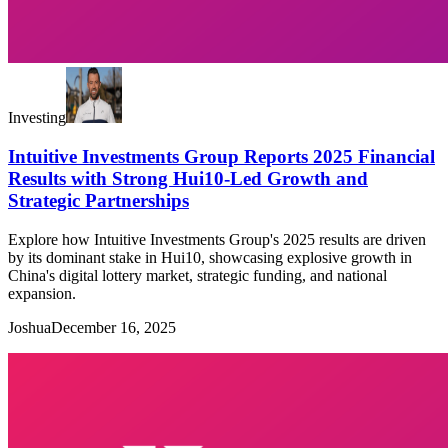
Investing
Intuitive Investments Group Reports 2025 Financial
Results with Strong Hui10-Led Growth and
Strategic Partnerships
Explore how Intuitive Investments Group's 2025 results are driven
by its dominant stake in Hui10, showcasing explosive growth in
China's digital lottery market, strategic funding, and national
expansion.
Joshua
December 16, 2025