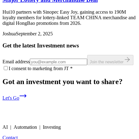
Hui10 partners with Sinopec Easy Joy, gaining access to 190M
loyalty members for lottery-linked TEAM CHINA merchandise and
digital HongBao promotions from 2026.
Joshua
September 2, 2025
Get the latest Investment news
Email address
Join the newsletter
I consent to marketing from JT
*
Got an investment you want to share?
Let's Go
AI | Automation | Investing
Contact