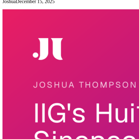
Joshua
December 15, 2025