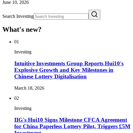
June 10, 2026
Search Investing
What's new?
01
Investing
Intuitive Investments Group Reports Hui10's
Explosive Growth and Key Milestones in
Chinese Lottery Digitalisation
March 18, 2026
02
Investing
IIG's Hui10 Signs Milestone CFCA Agreement
for China Paperless Lottery Pilot, Triggers £5M
Investment