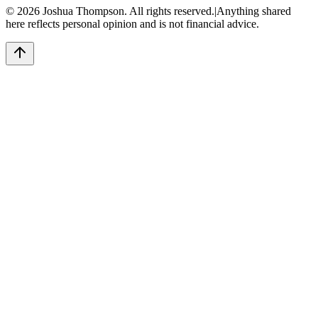
©
2026
Joshua Thompson. All rights reserved.
|
Anything shared
here reflects personal opinion and is not financial advice.