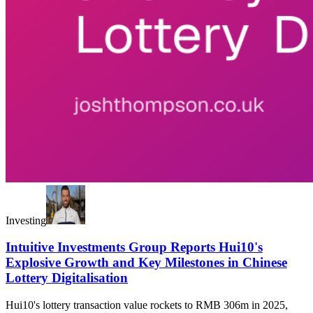
Investing
Intuitive Investments Group Reports Hui10's
Explosive Growth and Key Milestones in Chinese
Lottery Digitalisation
Hui10's lottery transaction value rockets to RMB 306m in 2025,