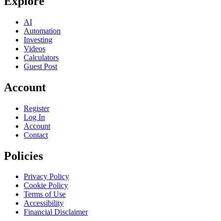
Explore
AI
Automation
Investing
Videos
Calculators
Guest Post
Account
Register
Log In
Account
Contact
Policies
Privacy Policy
Cookie Policy
Terms of Use
Accessibility
Financial Disclaimer