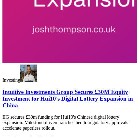
Investing
Intuitive Investments Group Secures £30M Equity
Investment for Hui10's Digital Lottery Expansion in
China
IIG secures £30m funding for Hui10's Chinese digital lottery
expansion. Milestone-driven tranches tied to regulatory approvals
accelerate paperless rollout.