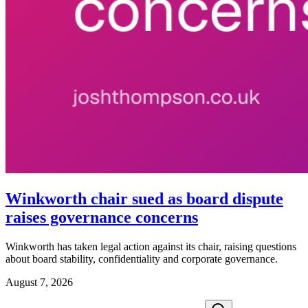
Winkworth chair sued as board dispute
raises governance concerns
Winkworth has taken legal action against its chair, raising questions
about board stability, confidentiality and corporate governance.
August 7, 2026