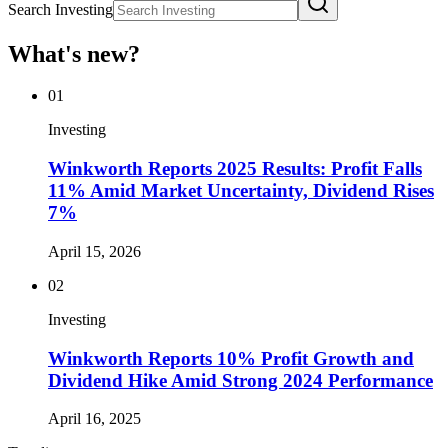
Search Investing
What's new?
01
Investing
Winkworth Reports 2025 Results: Profit Falls
11% Amid Market Uncertainty, Dividend Rises
7%
April 15, 2026
02
Investing
Winkworth Reports 10% Profit Growth and
Dividend Hike Amid Strong 2024 Performance
April 16, 2025