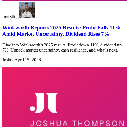
Investing
Winkworth Reports 2025 Results: Profit Falls 11%
Amid Market Uncertainty, Dividend Rises 7%
Dive into Winkworth's 2025 results: Profit down 11%, dividend up
7%. Unpack market uncertainty, cash resilience, and what's next.
Joshua
April 15, 2026