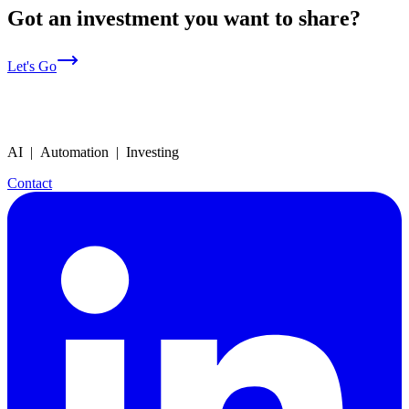
Got an investment you want to share?
Let's Go
AI | Automation | Investing
Contact