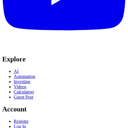
Explore
AI
Automation
Investing
Videos
Calculators
Guest Post
Account
Register
Log In