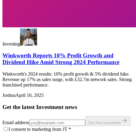
Investing
Winkworth Reports 10% Profit Growth and
Dividend Hike Amid Strong 2024 Performance
Winkworth's 2024 results: 10% profit growth & 5% dividend hike.
Revenue up 17% as sales surge, with £32.7m network sales. Strong
franchised performance.
Joshua
April 16, 2025
Get the latest Investment news
Email address
Join the newsletter
I consent to marketing from JT
*