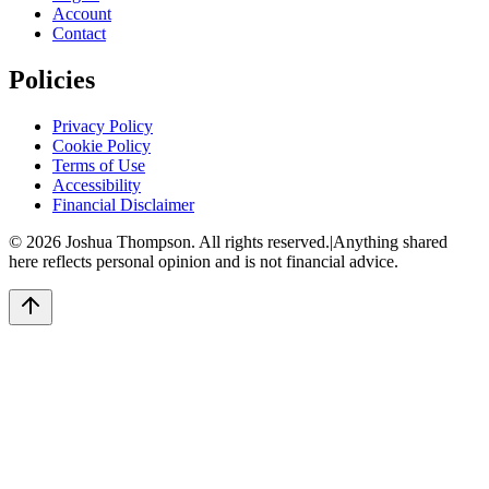
Account
Contact
Policies
Privacy Policy
Cookie Policy
Terms of Use
Accessibility
Financial Disclaimer
©
2026
Joshua Thompson. All rights reserved.
|
Anything shared
here reflects personal opinion and is not financial advice.