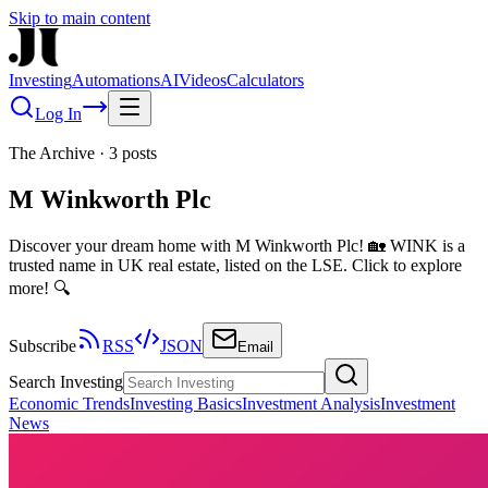
Skip to main content
Investing
Automations
AI
Videos
Calculators
Log In
The Archive
·
3
posts
M Winkworth Plc
Discover your dream home with M Winkworth Plc! 🏡 WINK is a
trusted name in UK real estate, listed on the LSE. Click to explore
more! 🔍
Subscribe
RSS
JSON
Email
Search Investing
Economic Trends
Investing Basics
Investment Analysis
Investment
News