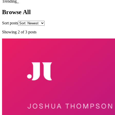
Trending
_
Browse All
Sort posts
Showing
2
of
3
posts