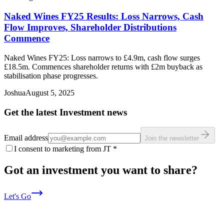
Naked Wines FY25 Results: Loss Narrows, Cash
Flow Improves, Shareholder Distributions
Commence
Naked Wines FY25: Loss narrows to £4.9m, cash flow surges
£18.5m. Commences shareholder returns with £2m buyback as
stabilisation phase progresses.
Joshua
August 5, 2025
Get the latest Investment news
Email address
Join the newsletter
I consent to marketing from JT
*
Got an investment you want to share?
Let's Go