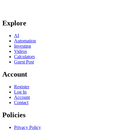
Explore
AI
Automation
Investing
Videos
Calculators
Guest Post
Account
Register
Log In
Account
Contact
Policies
Privacy Policy