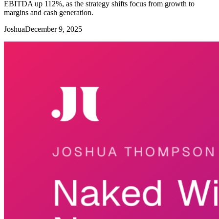
EBITDA up 112%, as the strategy shifts focus from growth to
margins and cash generation.
Joshua
December 9, 2025