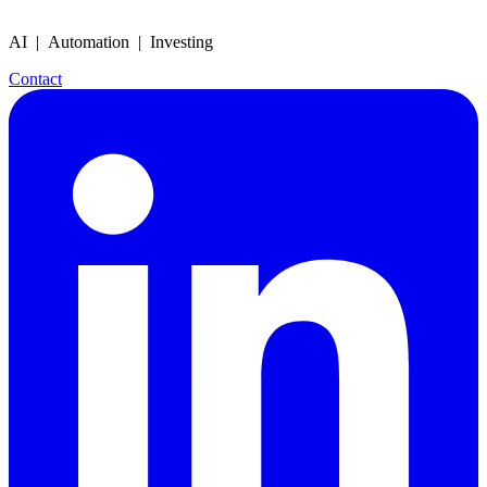
AI | Automation | Investing
Contact