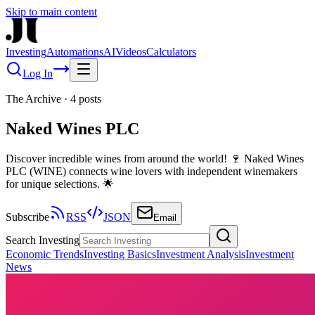
Skip to main content
Investing
Automations
AI
Videos
Calculators
Log In
The Archive
·
4
posts
Naked Wines PLC
Discover incredible wines from around the world! 🍷 Naked Wines
PLC (WINE) connects wine lovers with independent winemakers
for unique selections. 🌟
Subscribe
RSS
JSON
Email
Search Investing
Economic Trends
Investing Basics
Investment Analysis
Investment
News