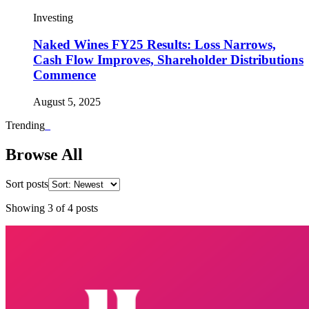
Investing
Naked Wines FY25 Results: Loss Narrows,
Cash Flow Improves, Shareholder Distributions
Commence
August 5, 2025
Trending
_
Browse All
Sort posts
Showing
3
of
4
posts