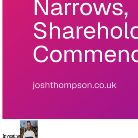
Investing