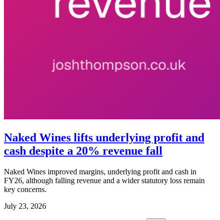
Naked Wines lifts underlying profit and
cash despite a 20% revenue fall
Naked Wines improved margins, underlying profit and cash in
FY26, although falling revenue and a wider statutory loss remain
key concerns.
July 23, 2026