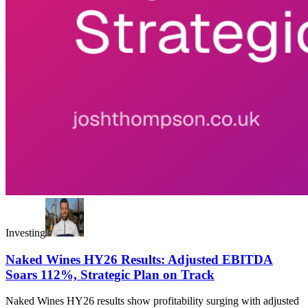
Investing
Naked Wines HY26 Results: Adjusted EBITDA
Soars 112%, Strategic Plan on Track
Naked Wines HY26 results show profitability surging with adjusted