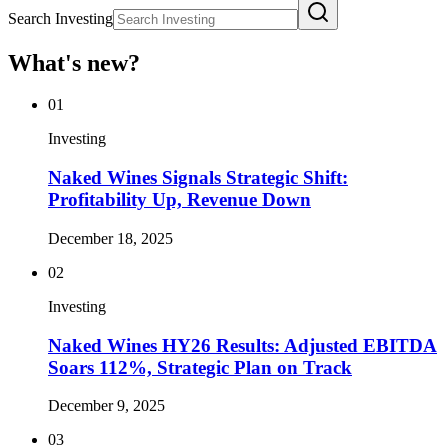
Search Investing
What's new?
01
Investing
Naked Wines Signals Strategic Shift:
Profitability Up, Revenue Down
December 18, 2025
02
Investing
Naked Wines HY26 Results: Adjusted EBITDA
Soars 112%, Strategic Plan on Track
December 9, 2025
03