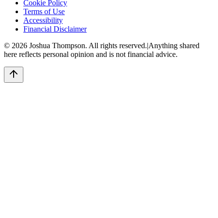
Cookie Policy
Terms of Use
Accessibility
Financial Disclaimer
©
2026
Joshua Thompson. All rights reserved.
|
Anything shared
here reflects personal opinion and is not financial advice.