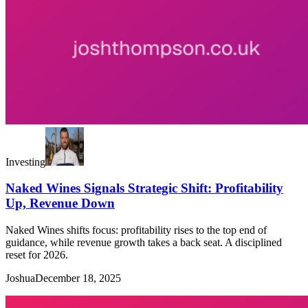
Investing
Naked Wines Signals Strategic Shift: Profitability
Up, Revenue Down
Naked Wines shifts focus: profitability rises to the top end of
guidance, while revenue growth takes a back seat. A disciplined
reset for 2026.
Joshua
December 18, 2025