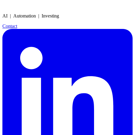
AI | Automation | Investing
Contact