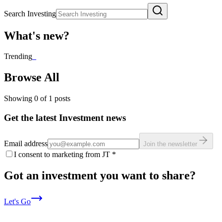
Search Investing
What's new?
Trending
_
Browse All
Showing
0
of
1
posts
Get the latest Investment news
Email address
Join the newsletter
I consent to marketing from JT
*
Got an investment you want to share?
Let's Go