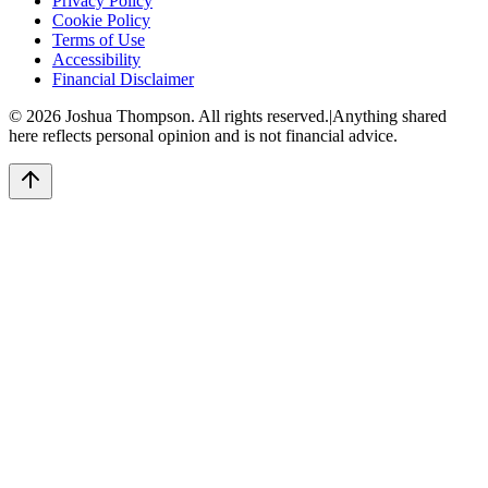
Privacy Policy
Cookie Policy
Terms of Use
Accessibility
Financial Disclaimer
©
2026
Joshua Thompson. All rights reserved.
|
Anything shared
here reflects personal opinion and is not financial advice.