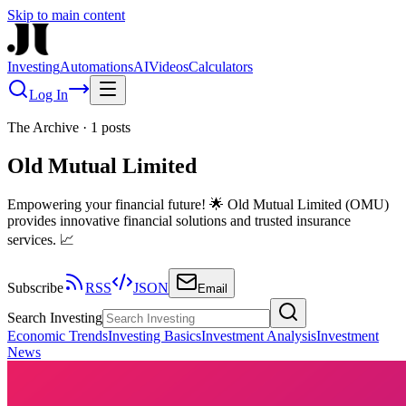
Skip to main content
Investing
Automations
AI
Videos
Calculators
Log In
The Archive
·
1
posts
Old Mutual Limited
Empowering your financial future! 🌟 Old Mutual Limited (OMU)
provides innovative financial solutions and trusted insurance
services. 📈
Subscribe
RSS
JSON
Email
Search Investing
Economic Trends
Investing Basics
Investment Analysis
Investment
News