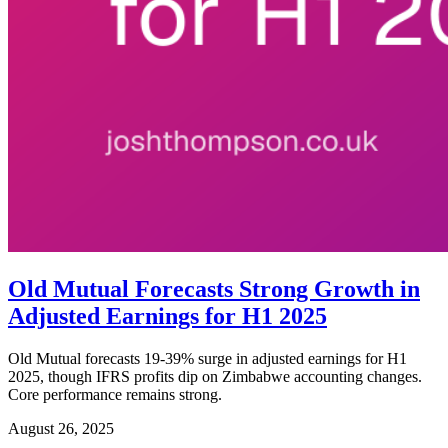
Old Mutual Forecasts Strong Growth in
Adjusted Earnings for H1 2025
Old Mutual forecasts 19-39% surge in adjusted earnings for H1
2025, though IFRS profits dip on Zimbabwe accounting changes.
Core performance remains strong.
August 26, 2025