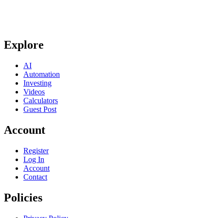
Explore
AI
Automation
Investing
Videos
Calculators
Guest Post
Account
Register
Log In
Account
Contact
Policies