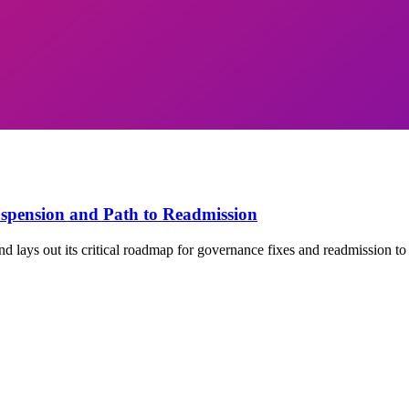
spension and Path to Readmission
 lays out its critical roadmap for governance fixes and readmission to 