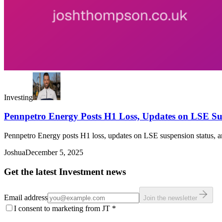
Investing
Pennpetro Energy Posts H1 Loss, Updates on LSE Su
Pennpetro Energy posts H1 loss, updates on LSE suspension status, and
Joshua
December 5, 2025
Get the latest Investment news
Email address
Join the newsletter
I consent to marketing from JT
*