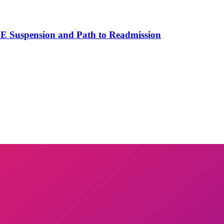
SE Suspension and Path to Readmission