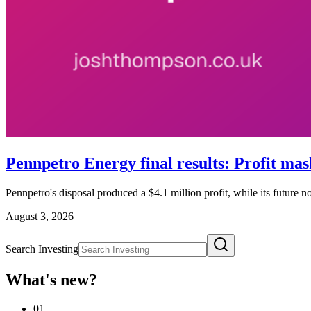
Pennpetro Energy final results: Profit mas
Pennpetro's disposal produced a $4.1 million profit, while its future 
August 3, 2026
Search Investing
What's new?
01