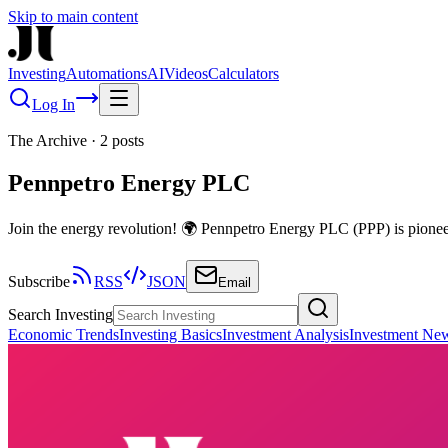
Skip to main content
Investing
Automations
AI
Videos
Calculators
Log In
The Archive
·
2
posts
Pennpetro Energy PLC
Join the energy revolution! 🌍 Pennpetro Energy PLC (PPP) is pioneeri
Subscribe
RSS
JSON
Email
Search Investing
Economic Trends
Investing Basics
Investment Analysis
Investment Ne