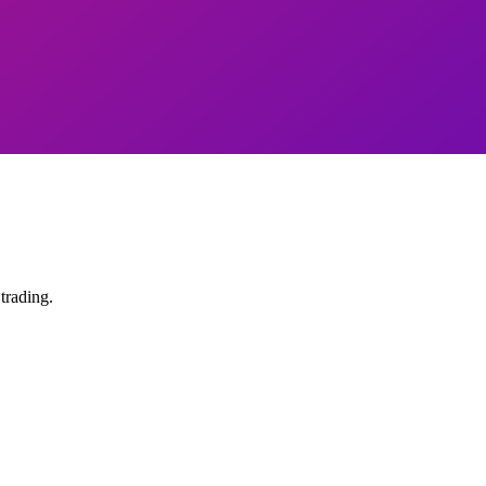
trading.