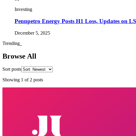
Investing
Pennpetro Energy Posts H1 Loss, Updates on L
December 5, 2025
Trending
_
Browse All
Sort posts
Showing
1
of
2
posts