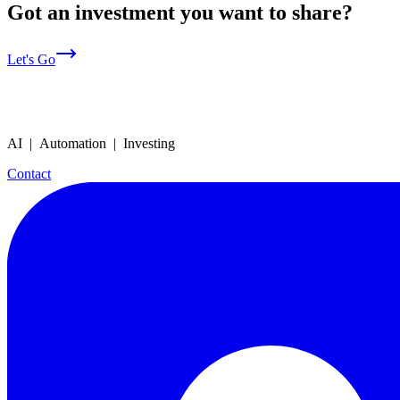
Got an investment you want to share?
Let's Go
AI | Automation | Investing
Contact