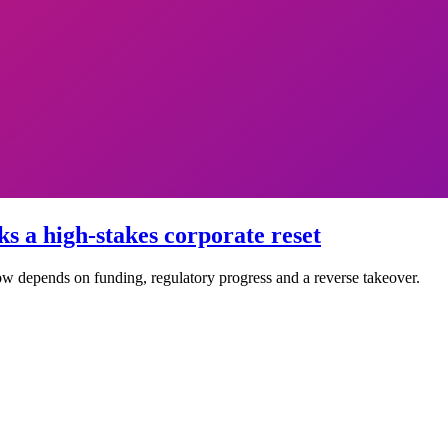
ks a high-stakes corporate reset
now depends on funding, regulatory progress and a reverse takeover.