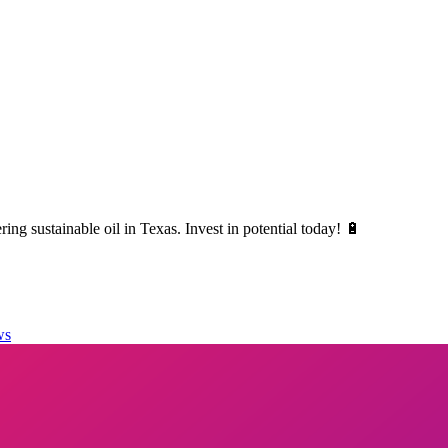
ng sustainable oil in Texas. Invest in potential today! 🔋
ws