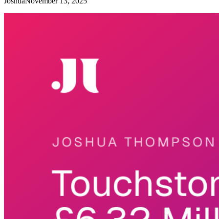
Joshua
November 13, 2025