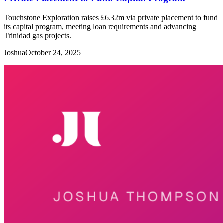
Touchstone Exploration raises £6.32m via private placement to fund
its capital program, meeting loan requirements and advancing
Trinidad gas projects.
Joshua
October 24, 2025