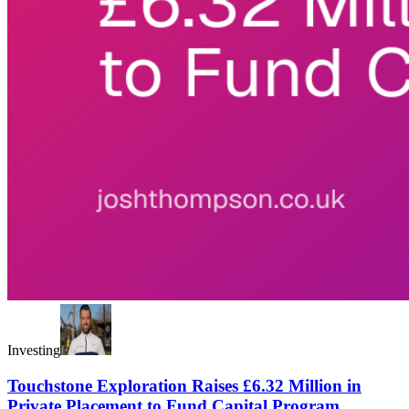
Investing
Touchstone Exploration Raises £6.32 Million in
Private Placement to Fund Capital Program