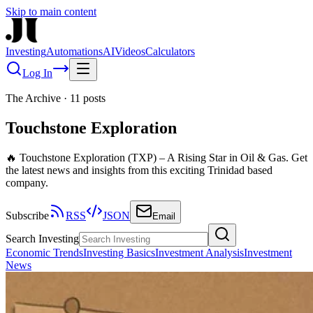
Skip to main content
Investing
Automations
AI
Videos
Calculators
Log In
The Archive
·
11
posts
Touchstone Exploration
🔥 Touchstone Exploration (TXP) – A Rising Star in Oil & Gas. Get
the latest news and insights from this exciting Trinidad based
company.
Subscribe
RSS
JSON
Email
Search Investing
Economic Trends
Investing Basics
Investment Analysis
Investment
News