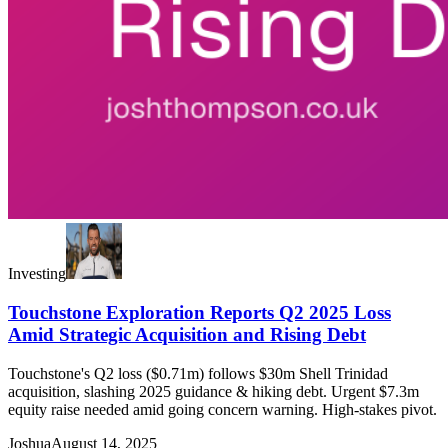
Investing
Touchstone Exploration Reports Q2 2025 Loss
Amid Strategic Acquisition and Rising Debt
Touchstone's Q2 loss ($0.71m) follows $30m Shell Trinidad
acquisition, slashing 2025 guidance & hiking debt. Urgent $7.3m
equity raise needed amid going concern warning. High-stakes pivot.
Joshua
August 14, 2025