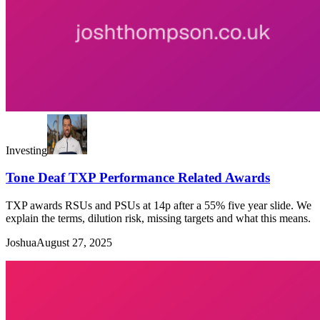
Investing
Tone Deaf TXP Performance Related Awards
TXP awards RSUs and PSUs at 14p after a 55% five year slide. We
explain the terms, dilution risk, missing targets and what this means.
Joshua
August 27, 2025