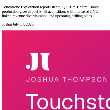
Touchstone Exploration reports steady Q2 2025 Central Block
production growth post-Shell acquisition, with increased LNG-
linked revenue diversification and upcoming drilling plans.
Joshua
July 14, 2025