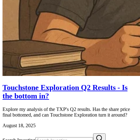
Touchstone Exploration Q2 Results - Is
the bottom in?
Explore my analysis of the TXP's Q2 results. Has the share price
final bottomed, and can Touchstone Exploration turn it around?
August 18, 2025