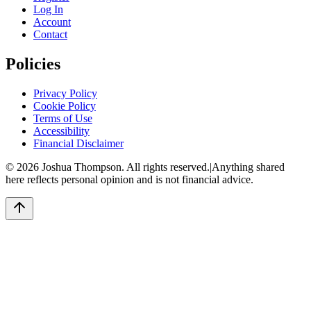
Log In
Account
Contact
Policies
Privacy Policy
Cookie Policy
Terms of Use
Accessibility
Financial Disclaimer
©
2026
Joshua Thompson. All rights reserved.
|
Anything shared
here reflects personal opinion and is not financial advice.