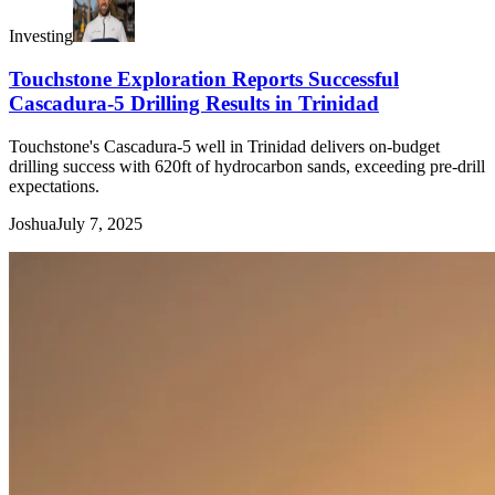
Investing
Touchstone Exploration Reports Successful
Cascadura-5 Drilling Results in Trinidad
Touchstone's Cascadura-5 well in Trinidad delivers on-budget
drilling success with 620ft of hydrocarbon sands, exceeding pre-drill
expectations.
Joshua
July 7, 2025