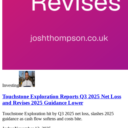
Investing
Touchstone Exploration Reports Q3 2025 Net Loss
and Revises 2025 Guidance Lower
Touchstone Exploration hit by Q3 2025 net loss, slashes 2025
guidance as cash flow softens and costs bite.