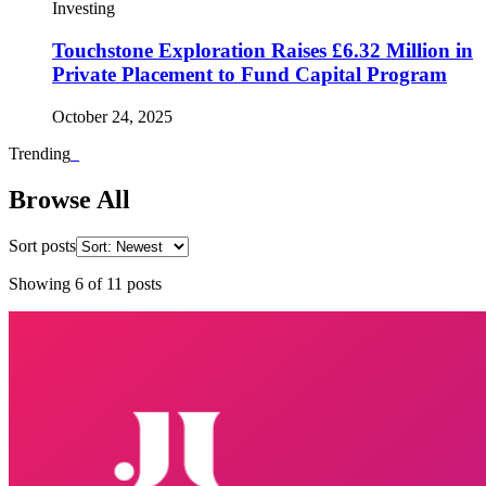
Investing
Touchstone Exploration Raises £6.32 Million in
Private Placement to Fund Capital Program
October 24, 2025
Trending
_
Browse All
Sort posts
Showing
6
of
11
posts