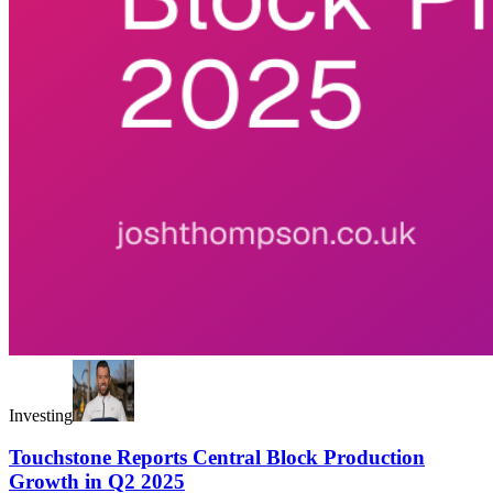
Investing
Touchstone Reports Central Block Production
Growth in Q2 2025