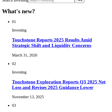
Search Investing
What's new?
01
Investing
Touchstone Reports 2025 Results Amid
Strategic Shift and Liquidity Concerns
March 31, 2026
02
Investing
Touchstone Exploration Reports Q3 2025 Net
Loss and Revises 2025 Guidance Lower
November 13, 2025
03