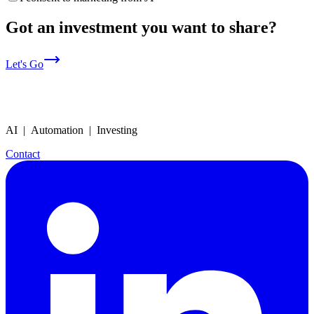
Got an investment you want to share?
Let's Go
AI | Automation | Investing
Contact