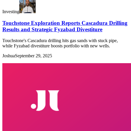
Investing
Touchstone Exploration Reports Cascadura Drilling
Results and Strategic Fyzabad Divestiture
Touchstone's Cascadura drilling hits gas sands with stuck pipe,
while Fyzabad divestiture boosts portfolio with new wells.
Joshua
September 29, 2025