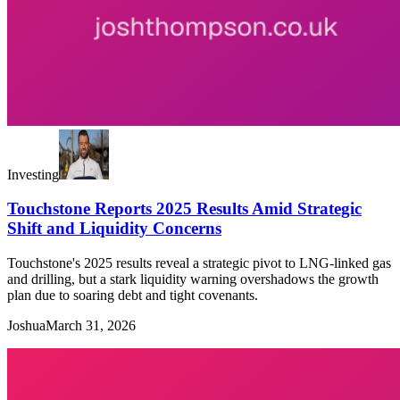
Investing
Touchstone Reports 2025 Results Amid Strategic
Shift and Liquidity Concerns
Touchstone's 2025 results reveal a strategic pivot to LNG-linked gas
and drilling, but a stark liquidity warning overshadows the growth
plan due to soaring debt and tight covenants.
Joshua
March 31, 2026