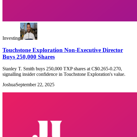
Investing
Touchstone Exploration Non-Executive Director
Buys 250,000 Shares
Stanley T. Smith buys 250,000 TXP shares at C$0.265-0.270,
signalling insider confidence in Touchstone Exploration's value.
Joshua
September 22, 2025