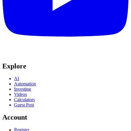
Explore
AI
Automation
Investing
Videos
Calculators
Guest Post
Account
Register