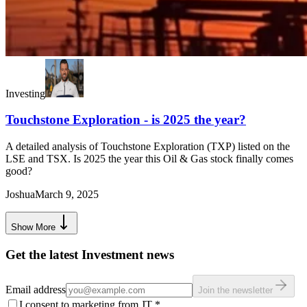
Investing
Touchstone Exploration - is 2025 the year?
A detailed analysis of Touchstone Exploration (TXP) listed on the
LSE and TSX. Is 2025 the year this Oil & Gas stock finally comes
good?
Joshua
March 9, 2025
Show More
Get the latest Investment news
Email address
Join the newsletter
I consent to marketing from JT
*