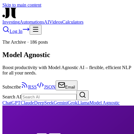
Skip to main content
Investing
Automations
AI
Videos
Calculators
Log In
The Archive
·
186
posts
Model Agnostic
Boost productivity with Model Agnostic AI – flexible, efficient NLP
for all your needs.
Subscribe
RSS
JSON
Email
Search AI
ChatGPT
Claude
DeepSeek
Gemini
Grok
Llama
Model Agnostic