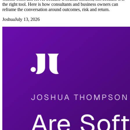
the right tool. Here is how consultants and business owners can
reframe the conversation around outcomes, risk and return.
Joshua
July 13, 2026