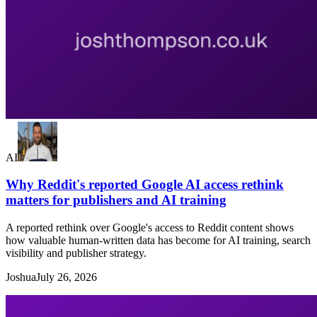
AI
Why Reddit's reported Google AI access rethink
matters for publishers and AI training
A reported rethink over Google's access to Reddit content shows
how valuable human-written data has become for AI training, search
visibility and publisher strategy.
Joshua
July 26, 2026