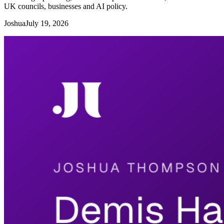
UK councils, businesses and AI policy.
Joshua
July 19, 2026