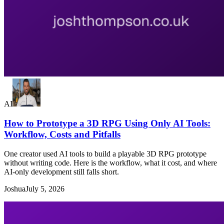
AI
How to Prototype a 3D RPG Using Only AI Tools:
Workflow, Costs and Pitfalls
One creator used AI tools to build a playable 3D RPG prototype
without writing code. Here is the workflow, what it cost, and where
AI-only development still falls short.
Joshua
July 5, 2026