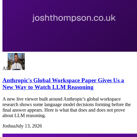
AI
Anthropic's Global Workspace Paper Gives Us a
New Way to Watch LLM Reasoning
A new live viewer built around Anthropic's global workspace
research shows some language model decisions forming before the
final answer appears. Here is what that does and does not prove
about LLM reasoning.
Joshua
July 13, 2026