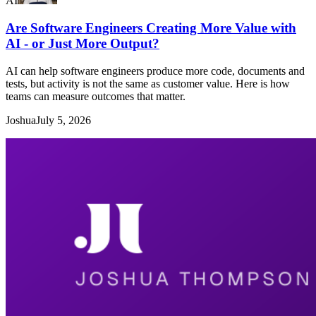
AI
Are Software Engineers Creating More Value with
AI - or Just More Output?
AI can help software engineers produce more code, documents and
tests, but activity is not the same as customer value. Here is how
teams can measure outcomes that matter.
Joshua
July 5, 2026