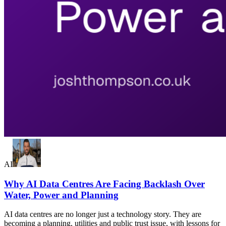
AI
Why AI Data Centres Are Facing Backlash Over
Water, Power and Planning
AI data centres are no longer just a technology story. They are
becoming a planning, utilities and public trust issue, with lessons for