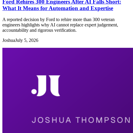
Ford Rehires 300 Engineers After AI Falls Short:
What It Means for Automation and Expertise
A reported decision by Ford to rehire more than 300 veteran
engineers highlights why AI cannot replace expert judgement,
accountability and rigorous verification.
Joshua
July 5, 2026