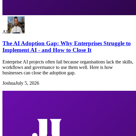
AI
The AI Adoption Gap: Why Enterprises Struggle to
Implement AI - and How to Close It
Enterprise AI projects often fail because organisations lack the skills,
workflows and governance to use them well. Here is how
businesses can close the adoption gap.
Joshua
July 5, 2026