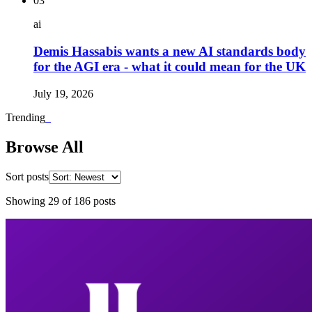
03
ai
Demis Hassabis wants a new AI standards body
for the AGI era - what it could mean for the UK
July 19, 2026
Trending
_
Browse All
Sort posts
Showing
29
of
186
posts