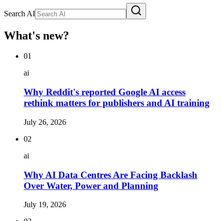
Search AI
What's new?
01
ai
Why Reddit's reported Google AI access
rethink matters for publishers and AI training
July 26, 2026
02
ai
Why AI Data Centres Are Facing Backlash
Over Water, Power and Planning
July 19, 2026