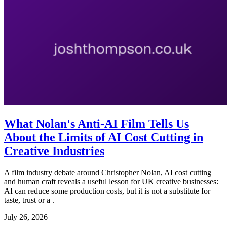
What Nolan's Anti-AI Film Tells Us
About the Limits of AI Cost Cutting in
Creative Industries
A film industry debate around Christopher Nolan, AI cost cutting
and human craft reveals a useful lesson for UK creative businesses:
AI can reduce some production costs, but it is not a substitute for
taste, trust or a .
July 26, 2026