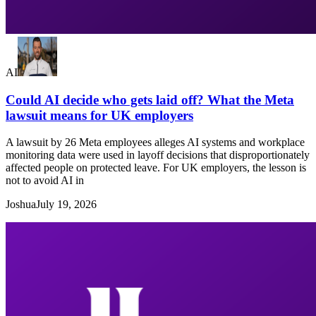
AI
Could AI decide who gets laid off? What the Meta
lawsuit means for UK employers
A lawsuit by 26 Meta employees alleges AI systems and workplace
monitoring data were used in layoff decisions that disproportionately
affected people on protected leave. For UK employers, the lesson is
not to avoid AI in
Joshua
July 19, 2026