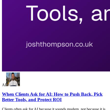
AI
When Clients Ask for AI: How to Push Back, Pick
Better Tools, and Protect ROI
Clients often ask for AI because it sounds modern, not because it is