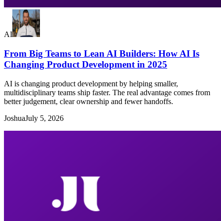
AI
From Big Teams to Lean AI Builders: How AI Is
Changing Product Development in 2025
AI is changing product development by helping smaller,
multidisciplinary teams ship faster. The real advantage comes from
better judgement, clear ownership and fewer handoffs.
Joshua
July 5, 2026