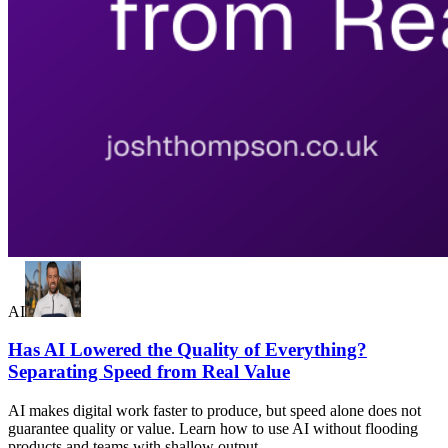
AI
Has AI Lowered the Quality of Everything?
Separating Speed from Real Value
AI makes digital work faster to produce, but speed alone does not
guarantee quality or value. Learn how to use AI without flooding
products and teams with shallow output.