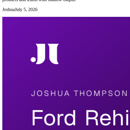
Joshua
July 5, 2026