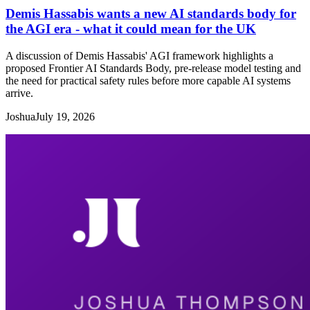
Demis Hassabis wants a new AI standards body for
the AGI era - what it could mean for the UK
A discussion of Demis Hassabis' AGI framework highlights a
proposed Frontier AI Standards Body, pre-release model testing and
the need for practical safety rules before more capable AI systems
arrive.
Joshua
July 19, 2026