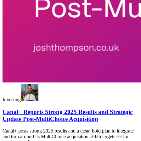
Investing
Canal+ Reports Strong 2025 Results and Strategic
Update Post-MultiChoice Acquisition
Canal+ posts strong 2025 results and a clear, bold plan to integrate
and turn around its MultiChoice acquisition. 2026 targets set for