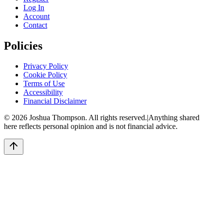
Log In
Account
Contact
Policies
Privacy Policy
Cookie Policy
Terms of Use
Accessibility
Financial Disclaimer
©
2026
Joshua Thompson. All rights reserved.
|
Anything shared
here reflects personal opinion and is not financial advice.