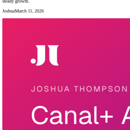
steady growth.
Joshua
March 11, 2026