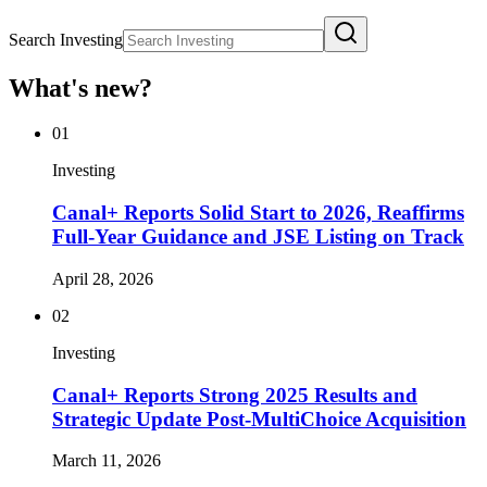
Search Investing
What's new?
01
Investing
Canal+ Reports Solid Start to 2026, Reaffirms
Full-Year Guidance and JSE Listing on Track
April 28, 2026
02
Investing
Canal+ Reports Strong 2025 Results and
Strategic Update Post-MultiChoice Acquisition
March 11, 2026