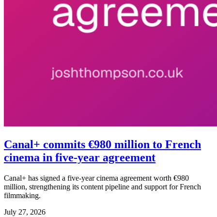
Canal+ commits €980 million to French
cinema in five-year agreement
Canal+ has signed a five-year cinema agreement worth €980
million, strengthening its content pipeline and support for French
filmmaking.
July 27, 2026