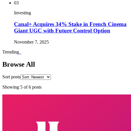
03
Investing
Canal+ Acquires 34% Stake in French Cinema
Giant UGC with Future Control Option
November 7, 2025
Trending
_
Browse All
Sort posts
Showing
5
of
6
posts