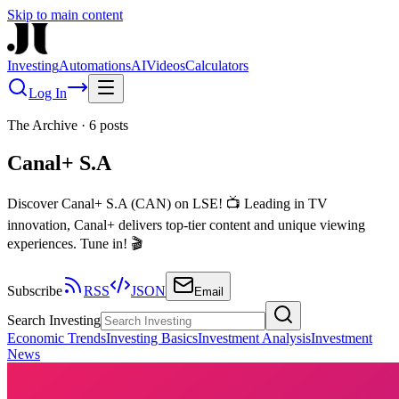
Skip to main content
Investing
Automations
AI
Videos
Calculators
Log In
The Archive
·
6
posts
Canal+ S.A
Discover Canal+ S.A (CAN) on LSE! 📺 Leading in TV
innovation, Canal+ delivers top-tier content and unique viewing
experiences. Tune in! 🎬
Subscribe
RSS
JSON
Email
Search Investing
Economic Trends
Investing Basics
Investment Analysis
Investment
News