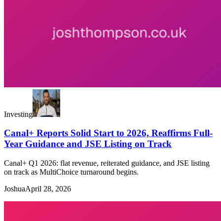
Investing
Canal+ Reports Solid Start to 2026, Reaffirms Full-
Year Guidance and JSE Listing on Track
Canal+ Q1 2026: flat revenue, reiterated guidance, and JSE listing
on track as MultiChoice turnaround begins.
Joshua
April 28, 2026