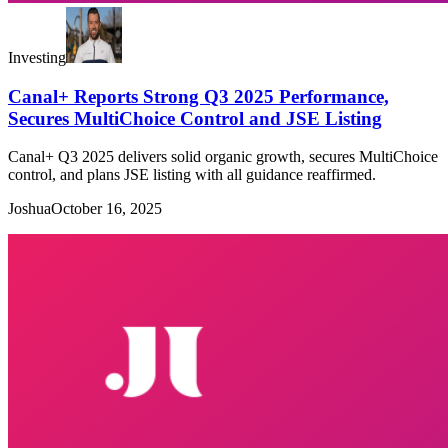
Investing
Canal+ Reports Strong Q3 2025 Performance,
Secures MultiChoice Control and JSE Listing
Canal+ Q3 2025 delivers solid organic growth, secures MultiChoice
control, and plans JSE listing with all guidance reaffirmed.
Joshua
October 16, 2025