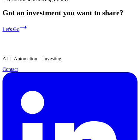
Got an investment you want to share?
Let's Go
AI | Automation | Investing
Contact