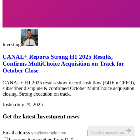
Investing
CANAL+ Reports Strong H1 2025 Results,
Confirms MultiChoice Acquisition on Track for
October Close
CANAL+ H1 2025 results show record cash flow (€416m CFFO),
subscriber discipline & confirmed October MultiChoice acquisition
closing. Strong execution on track.
Joshua
July 29, 2025
Get the latest Investment news
Email address
Join the newsletter
I consent to marketing from JT
*