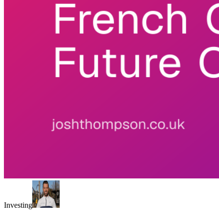
Investing