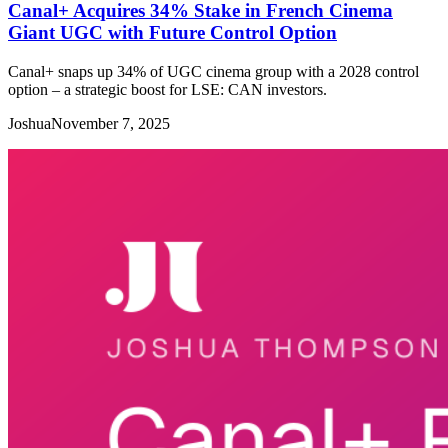
Canal+ Acquires 34% Stake in French Cinema
Giant UGC with Future Control Option
Canal+ snaps up 34% of UGC cinema group with a 2028 control
option – a strategic boost for LSE: CAN investors.
Joshua
November 7, 2025