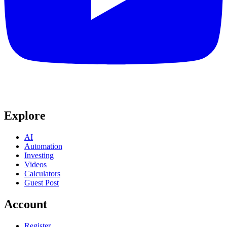
Explore
AI
Automation
Investing
Videos
Calculators
Guest Post
Account
Register