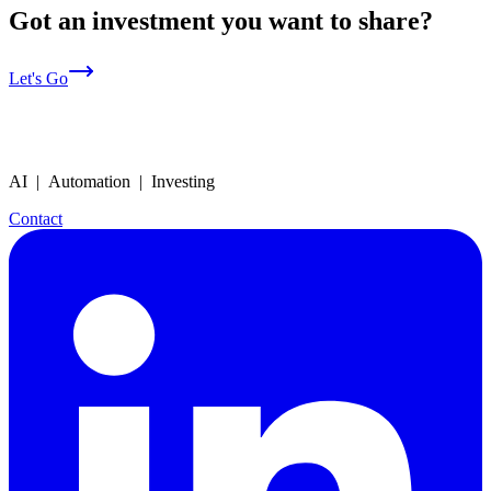
Got an investment you want to share?
Let's Go
AI | Automation | Investing
Contact