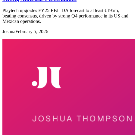
Playtech upgrades FY25 EBITDA forecast to at least €195m,
beating consensus, driven by strong Q4 performance in its US and
Mexican operations.
Joshua
February 5, 2026