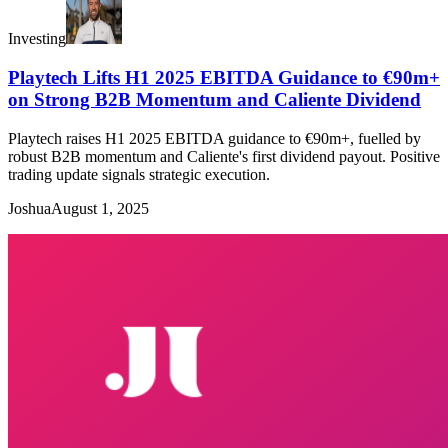
Investing
Playtech Lifts H1 2025 EBITDA Guidance to €90m+
on Strong B2B Momentum and Caliente Dividend
Playtech raises H1 2025 EBITDA guidance to €90m+, fuelled by
robust B2B momentum and Caliente's first dividend payout. Positive
trading update signals strategic execution.
Joshua
August 1, 2025