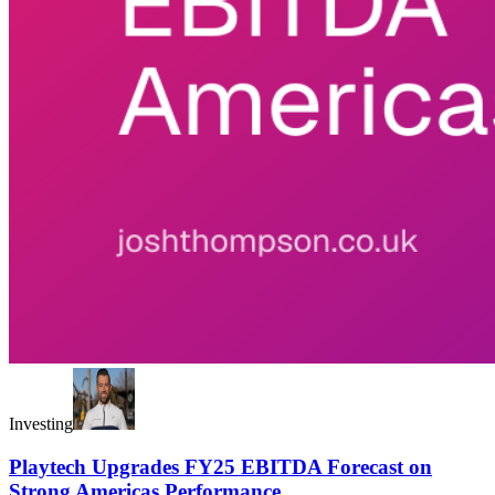
Investing
Playtech Upgrades FY25 EBITDA Forecast on
Strong Americas Performance