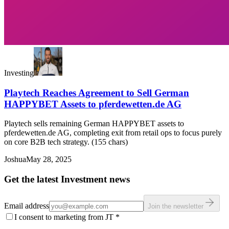
Investing
Playtech Reaches Agreement to Sell German
HAPPYBET Assets to pferdewetten.de AG
Playtech sells remaining German HAPPYBET assets to
pferdewetten.de AG, completing exit from retail ops to focus purely
on core B2B tech strategy. (155 chars)
Joshua
May 28, 2025
Get the latest Investment news
Email address
Join the newsletter
I consent to marketing from JT
*