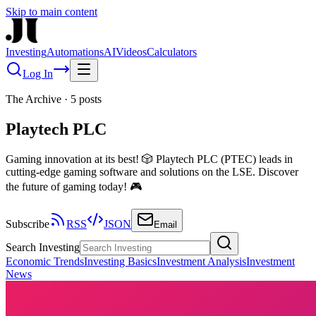
Skip to main content
Investing
Automations
AI
Videos
Calculators
Log In
The Archive
·
5
posts
Playtech PLC
Gaming innovation at its best! 🎲 Playtech PLC (PTEC) leads in
cutting-edge gaming software and solutions on the LSE. Discover
the future of gaming today! 🎮
Subscribe
RSS
JSON
Email
Search Investing
Economic Trends
Investing Basics
Investment Analysis
Investment
News