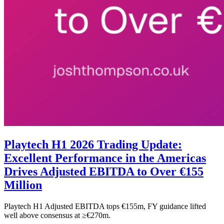
Playtech H1 2026 Trading Update:
Excellent Performance in the Americas
Drives Adjusted EBITDA to Over €155
Million
Playtech H1 Adjusted EBITDA tops €155m, FY guidance lifted
well above consensus at ≥€270m.