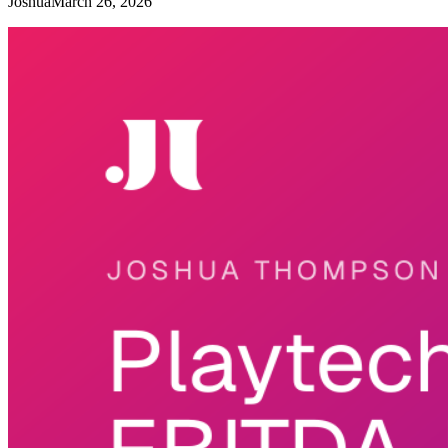
Joshua
March 26, 2026