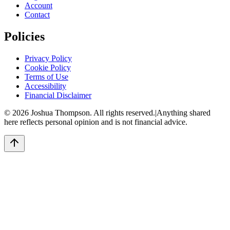
Account
Contact
Policies
Privacy Policy
Cookie Policy
Terms of Use
Accessibility
Financial Disclaimer
©
2026
Joshua Thompson. All rights reserved.
|
Anything shared
here reflects personal opinion and is not financial advice.