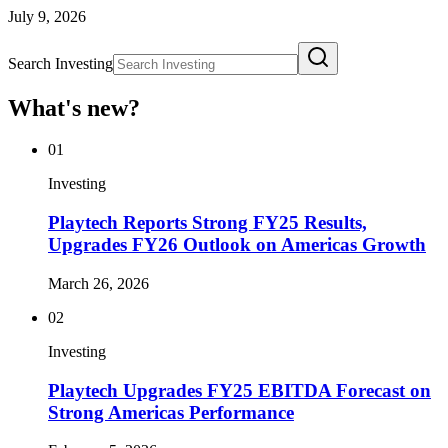
July 9, 2026
Search Investing
What's new?
01
Investing
Playtech Reports Strong FY25 Results,
Upgrades FY26 Outlook on Americas Growth
March 26, 2026
02
Investing
Playtech Upgrades FY25 EBITDA Forecast on
Strong Americas Performance