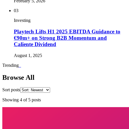
February 5, 2026
03
Investing
Playtech Lifts H1 2025 EBITDA Guidance to
€90m+ on Strong B2B Momentum and
Caliente Dividend
August 1, 2025
Trending
_
Browse All
Sort posts
Showing
4
of
5
posts