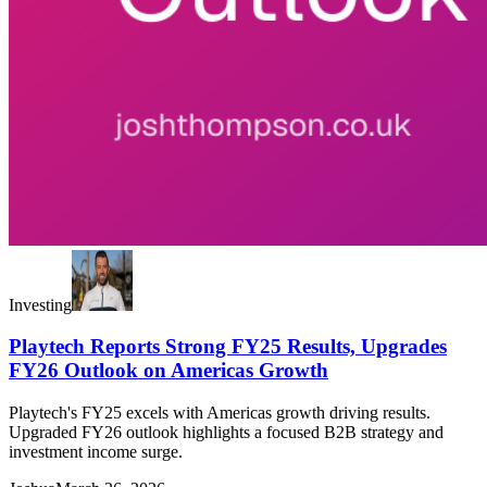
Investing
Playtech Reports Strong FY25 Results, Upgrades
FY26 Outlook on Americas Growth
Playtech's FY25 excels with Americas growth driving results.
Upgraded FY26 outlook highlights a focused B2B strategy and
investment income surge.