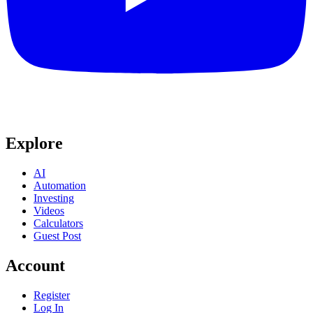
Explore
AI
Automation
Investing
Videos
Calculators
Guest Post
Account
Register
Log In